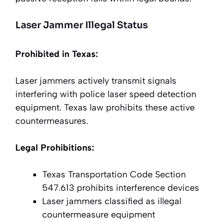
Laser Jammer Illegal Status
Prohibited in Texas:
Laser jammers actively transmit signals
interfering with police laser speed detection
equipment. Texas law prohibits these active
countermeasures.
Legal Prohibitions:
Texas Transportation Code Section
547.613 prohibits interference devices
Laser jammers classified as illegal
countermeasure equipment