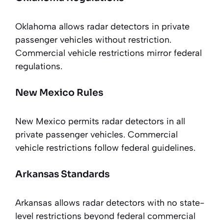
Oklahoma allows radar detectors in private
passenger vehicles without restriction.
Commercial vehicle restrictions mirror federal
regulations.
New Mexico Rules
New Mexico permits radar detectors in all
private passenger vehicles. Commercial
vehicle restrictions follow federal guidelines.
Arkansas Standards
Arkansas allows radar detectors with no state-
level restrictions beyond federal commercial