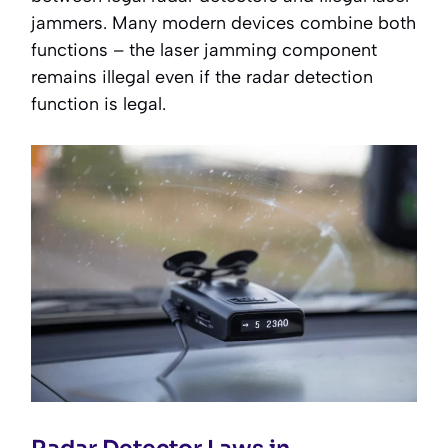
jammers. Many modern devices combine both
functions – the laser jamming component
remains illegal even if the radar detection
function is legal.