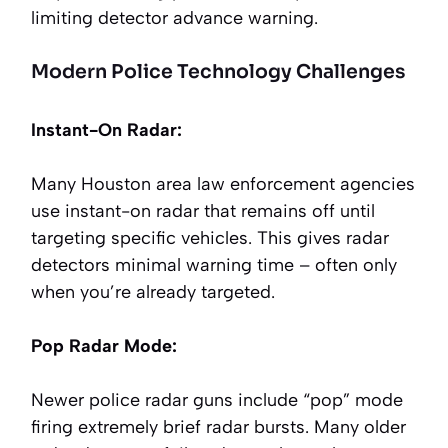
limiting detector advance warning.
Modern Police Technology Challenges
Instant-On Radar:
Many Houston area law enforcement agencies
use instant-on radar that remains off until
targeting specific vehicles. This gives radar
detectors minimal warning time – often only
when you’re already targeted.
Pop Radar Mode:
Newer police radar guns include “pop” mode
firing extremely brief radar bursts. Many older