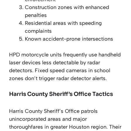
Construction zones with enhanced
penalties
Residential areas with speeding
complaints
Known accident-prone intersections
HPD motorcycle units frequently use handheld
laser devices less detectable by radar
detectors. Fixed speed cameras in school
zones don’t trigger radar detector alerts.
Harris County Sheriff’s Office Tactics
Harris County Sheriff’s Office patrols
unincorporated areas and major
thoroughfares in greater Houston region. Their