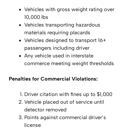
Vehicles with gross weight rating over
10,000 lbs
Vehicles transporting hazardous
materials requiring placards
Vehicles designed to transport 16+
passengers including driver
Any vehicle used in interstate
commerce meeting weight thresholds
Penalties for Commercial Violations:
Driver citation with fines up to $1,000
Vehicle placed out of service until
detector removed
Points against commercial driver’s
license