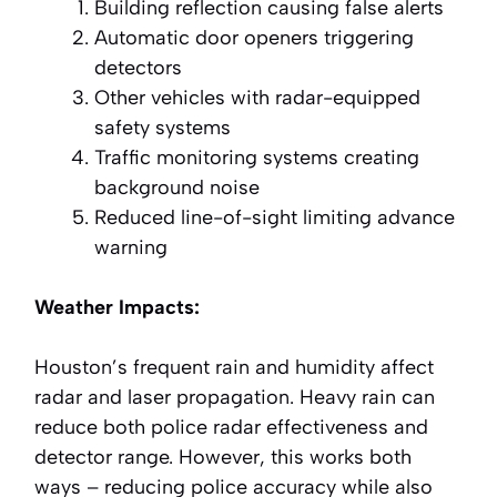
Building reflection causing false alerts
Automatic door openers triggering
detectors
Other vehicles with radar-equipped
safety systems
Traffic monitoring systems creating
background noise
Reduced line-of-sight limiting advance
warning
Weather Impacts:
Houston’s frequent rain and humidity affect
radar and laser propagation. Heavy rain can
reduce both police radar effectiveness and
detector range. However, this works both
ways – reducing police accuracy while also