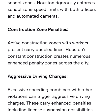
school zones. Houston rigorously enforces
school zone speed limits with both officers
and automated cameras.
Construction Zone Penalties:
Active construction zones with workers
present carry doubled fines. Houston’s
constant construction creates numerous
enhanced penalty zones across the city.
Aggressive Driving Charges:
Excessive speeding combined with other
violations can trigger aggressive driving
charges. These carry enhanced penalties
including license suspension possibilities.