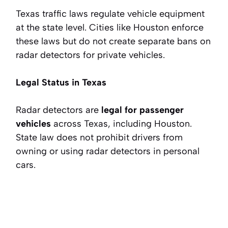
Texas traffic laws regulate vehicle equipment
at the state level. Cities like Houston enforce
these laws but do not create separate bans on
radar detectors for private vehicles.
Legal Status in Texas
Radar detectors are
legal for passenger
vehicles
across Texas, including Houston.
State law does not prohibit drivers from
owning or using radar detectors in personal
cars.