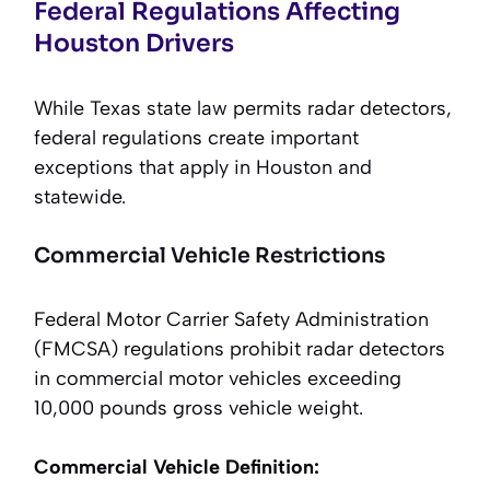
Federal Regulations Affecting
Houston Drivers
While Texas state law permits radar detectors,
federal regulations create important
exceptions that apply in Houston and
statewide.
Commercial Vehicle Restrictions
Federal Motor Carrier Safety Administration
(FMCSA) regulations prohibit radar detectors
in commercial motor vehicles exceeding
10,000 pounds gross vehicle weight.
Commercial Vehicle Definition: