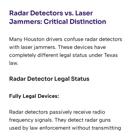
Radar Detectors vs. Laser
Jammers: Critical Distinction
Many Houston drivers confuse radar detectors
with laser jammers. These devices have
completely different legal status under Texas
law.
Radar Detector Legal Status
Fully Legal Devices:
Radar detectors passively receive radio
frequency signals. They detect radar guns
used by law enforcement without transmitting