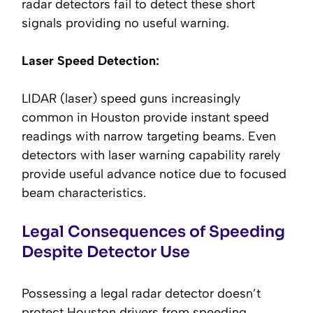
radar detectors fail to detect these short
signals providing no useful warning.
Laser Speed Detection:
LIDAR (laser) speed guns increasingly
common in Houston provide instant speed
readings with narrow targeting beams. Even
detectors with laser warning capability rarely
provide useful advance notice due to focused
beam characteristics.
Legal Consequences of Speeding
Despite Detector Use
Possessing a legal radar detector doesn’t
protect Houston drivers from speeding