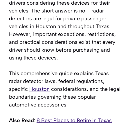
drivers considering these devices for their
vehicles. The short answer is no – radar
detectors are legal for private passenger
vehicles in Houston and throughout Texas.
However, important exceptions, restrictions,
and practical considerations exist that every
driver should know before purchasing and
using these devices.
This comprehensive guide explains Texas
radar detector laws, federal regulations,
specific
Houston
considerations, and the legal
boundaries governing these popular
automotive accessories.
Also Read
:
8 Best Places to Retire in Texas