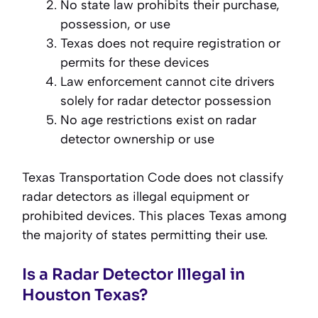
No state law prohibits their purchase,
possession, or use
Texas does not require registration or
permits for these devices
Law enforcement cannot cite drivers
solely for radar detector possession
No age restrictions exist on radar
detector ownership or use
Texas Transportation Code does not classify
radar detectors as illegal equipment or
prohibited devices. This places Texas among
the majority of states permitting their use.
Is a Radar Detector Illegal in
Houston Texas?