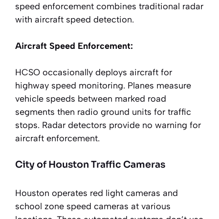
speed enforcement combines traditional radar
with aircraft speed detection.
Aircraft Speed Enforcement:
HCSO occasionally deploys aircraft for
highway speed monitoring. Planes measure
vehicle speeds between marked road
segments then radio ground units for traffic
stops. Radar detectors provide no warning for
aircraft enforcement.
City of Houston Traffic Cameras
Houston operates red light cameras and
school zone speed cameras at various