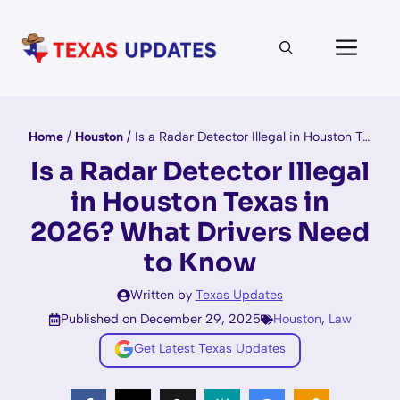
Skip
to
Men
content
Home
/
Houston
/
Is a Radar Detector Illegal in Houston Texas in 2026? What Drivers Need to Know
Is a Radar Detector Illegal
in Houston Texas in
2026? What Drivers Need
to Know
Written by
Texas Updates
Published on December 29, 2025
Houston
,
Law
Get Latest Texas Updates