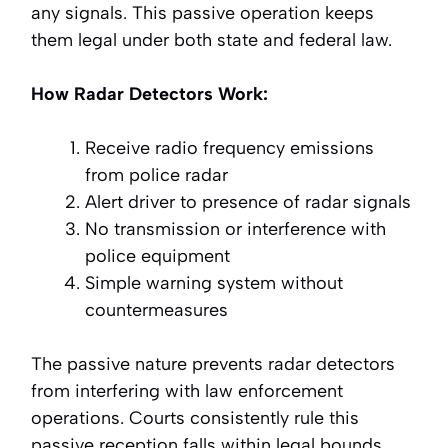
any signals. This passive operation keeps
them legal under both state and federal law.
How Radar Detectors Work:
Receive radio frequency emissions
from police radar
Alert driver to presence of radar signals
No transmission or interference with
police equipment
Simple warning system without
countermeasures
The passive nature prevents radar detectors
from interfering with law enforcement
operations. Courts consistently rule this
passive reception falls within legal bounds.