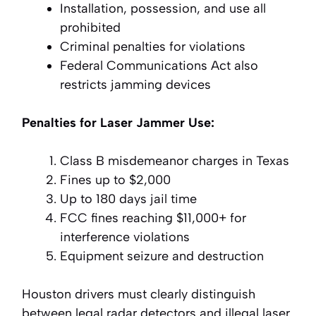
Installation, possession, and use all
prohibited
Criminal penalties for violations
Federal Communications Act also
restricts jamming devices
Penalties for Laser Jammer Use:
Class B misdemeanor charges in Texas
Fines up to $2,000
Up to 180 days jail time
FCC fines reaching $11,000+ for
interference violations
Equipment seizure and destruction
Houston drivers must clearly distinguish
between legal radar detectors and illegal laser