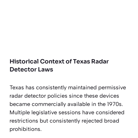
Historical Context of Texas Radar
Detector Laws
Texas has consistently maintained permissive
radar detector policies since these devices
became commercially available in the 1970s.
Multiple legislative sessions have considered
restrictions but consistently rejected broad
prohibitions.