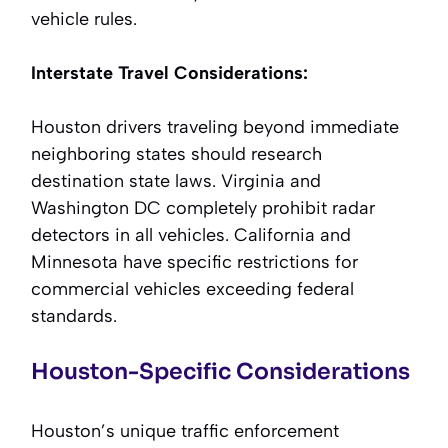
vehicle rules.
Interstate Travel Considerations:
Houston drivers traveling beyond immediate
neighboring states should research
destination state laws. Virginia and
Washington DC completely prohibit radar
detectors in all vehicles. California and
Minnesota have specific restrictions for
commercial vehicles exceeding federal
standards.
Houston-Specific Considerations
Houston’s unique traffic enforcement