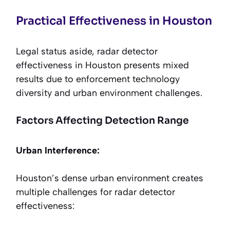
Practical Effectiveness in Houston
Legal status aside, radar detector
effectiveness in Houston presents mixed
results due to enforcement technology
diversity and urban environment challenges.
Factors Affecting Detection Range
Urban Interference:
Houston’s dense urban environment creates
multiple challenges for radar detector
effectiveness: