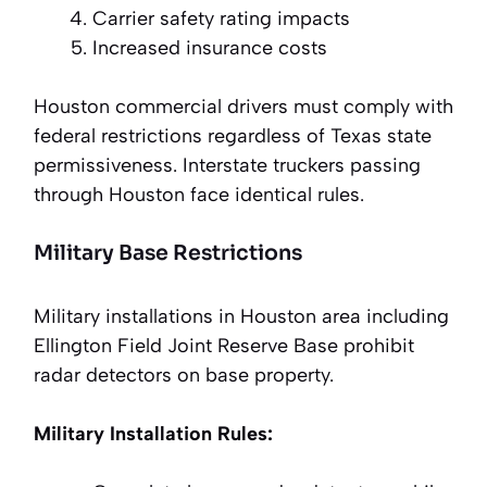
Carrier safety rating impacts
Increased insurance costs
Houston commercial drivers must comply with
federal restrictions regardless of Texas state
permissiveness. Interstate truckers passing
through Houston face identical rules.
Military Base Restrictions
Military installations in Houston area including
Ellington Field Joint Reserve Base prohibit
radar detectors on base property.
Military Installation Rules: