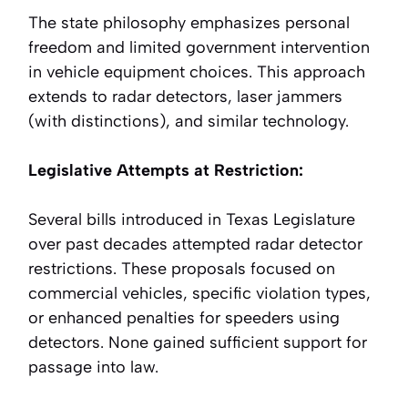
The state philosophy emphasizes personal
freedom and limited government intervention
in vehicle equipment choices. This approach
extends to radar detectors, laser jammers
(with distinctions), and similar technology.
Legislative Attempts at Restriction:
Several bills introduced in Texas Legislature
over past decades attempted radar detector
restrictions. These proposals focused on
commercial vehicles, specific violation types,
or enhanced penalties for speeders using
detectors. None gained sufficient support for
passage into law.