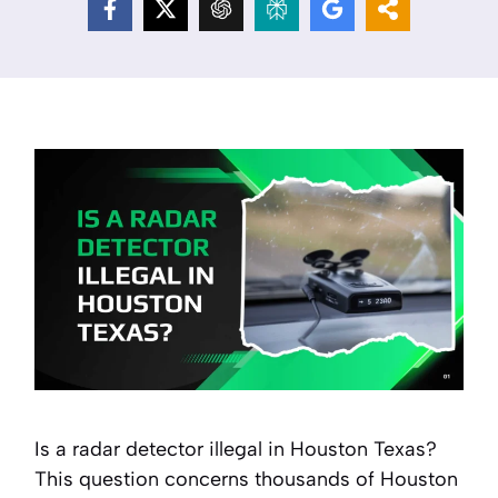
Is a radar detector illegal in Houston Texas?
This question concerns thousands of Houston