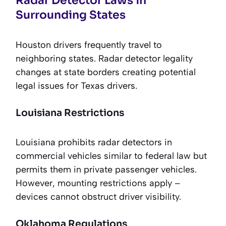
Radar Detector Laws in
Surrounding States
Houston drivers frequently travel to
neighboring states. Radar detector legality
changes at state borders creating potential
legal issues for Texas drivers.
Louisiana Restrictions
Louisiana prohibits radar detectors in
commercial vehicles similar to federal law but
permits them in private passenger vehicles.
However, mounting restrictions apply –
devices cannot obstruct driver visibility.
Oklahoma Regulations