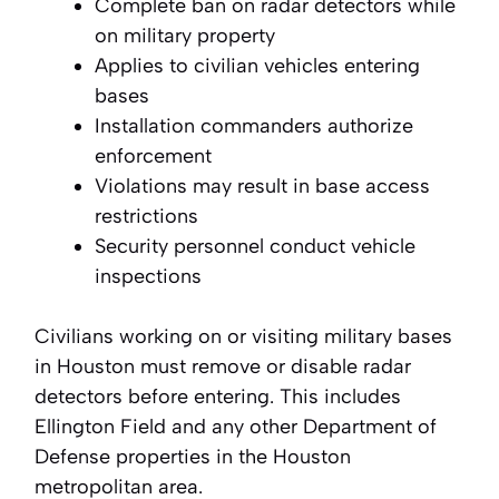
Complete ban on radar detectors while
on military property
Applies to civilian vehicles entering
bases
Installation commanders authorize
enforcement
Violations may result in base access
restrictions
Security personnel conduct vehicle
inspections
Civilians working on or visiting military bases
in Houston must remove or disable radar
detectors before entering. This includes
Ellington Field and any other Department of
Defense properties in the Houston
metropolitan area.