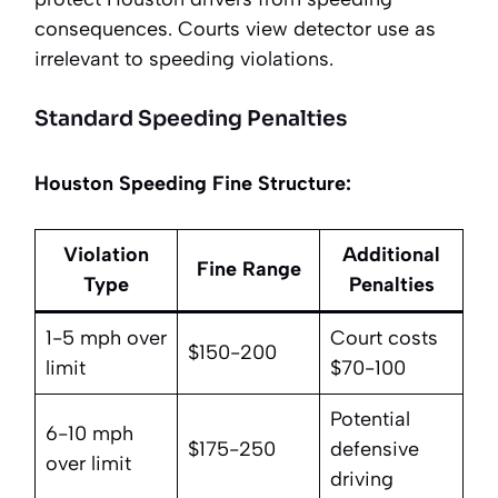
consequences. Courts view detector use as
irrelevant to speeding violations.
Standard Speeding Penalties
Houston Speeding Fine Structure:
Violation
Additional
Fine Range
Type
Penalties
1-5 mph over
Court costs
$150-200
limit
$70-100
Potential
6-10 mph
$175-250
defensive
over limit
driving