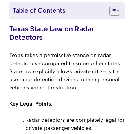
Table of Contents
Texas State Law on Radar
Detectors
Texas takes a permissive stance on radar
detector use compared to some other states.
State law explicitly allows private citizens to
use radar detection devices in their personal
vehicles without restriction.
Key Legal Points:
Radar detectors are completely legal for
private passenger vehicles