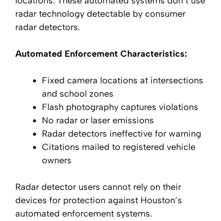
locations. These automated systems don’t use
radar technology detectable by consumer
radar detectors.
Automated Enforcement Characteristics:
Fixed camera locations at intersections
and school zones
Flash photography captures violations
No radar or laser emissions
Radar detectors ineffective for warning
Citations mailed to registered vehicle
owners
Radar detector users cannot rely on their
devices for protection against Houston’s
automated enforcement systems.