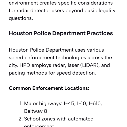
environment creates specific considerations
for radar detector users beyond basic legality
questions.
Houston Police Department Practices
Houston Police Department uses various
speed enforcement technologies across the
city. HPD employs radar, laser (LIDAR), and
pacing methods for speed detection.
Common Enforcement Locations:
Major highways: I-45, I-10, I-610,
Beltway 8
School zones with automated
enforcement