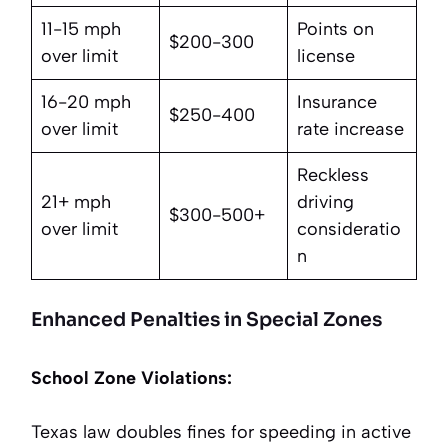
11-15 mph
Points on
$200-300
over limit
license
16-20 mph
Insurance
$250-400
over limit
rate increase
Reckless
21+ mph
driving
$300-500+
over limit
consideratio
n
Enhanced Penalties in Special Zones
School Zone Violations:
Texas law doubles fines for speeding in active