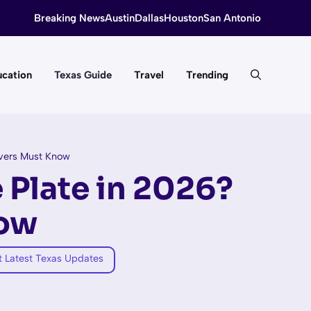
Breaking News
Austin
Dallas
Houston
San Antonio
cation
Texas Guide
Travel
Trending
ivers Must Know
 Plate in 2026?
now
t Latest Texas Updates