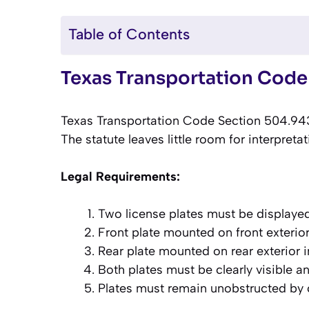
Table of Contents
Texas Transportation Code
Texas Transportation Code Section 504.943 
The statute leaves little room for interpreta
Legal Requirements:
Two license plates must be displaye
Front plate mounted on front exterior
Rear plate mounted on rear exterior 
Both plates must be clearly visible an
Plates must remain unobstructed by 