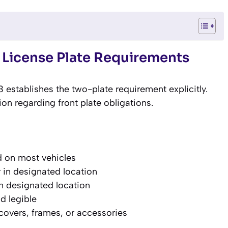
 License Plate Requirements
establishes the two-plate requirement explicitly.
tion regarding front plate obligations.
d on most vehicles
 in designated location
in designated location
d legible
covers, frames, or accessories