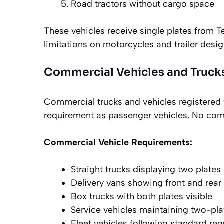
Road tractors without cargo space
These vehicles receive single plates from 
limitations on motorcycles and trailer desig
Commercial Vehicles and Truck
Commercial trucks and vehicles registered
requirement as passenger vehicles. No comme
Commercial Vehicle Requirements:
Straight trucks displaying two plates
Delivery vans showing front and rear 
Box trucks with both plates visible
Service vehicles maintaining two-pl
Fleet vehicles following standard re