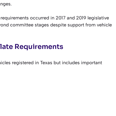
anges.
 requirements occurred in 2017 and 2019 legislative
eyond committee stages despite support from vehicle
Plate Requirements
cles registered in Texas but includes important