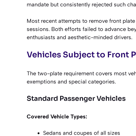
mandate but consistently rejected such ch
Most recent attempts to remove front plate
sessions. Both efforts failed to advance b
enthusiasts and aesthetic-minded drivers.
Vehicles Subject to Front 
The two-plate requirement covers most vehi
exemptions and special categories.
Standard Passenger Vehicles
Covered Vehicle Types:
Sedans and coupes of all sizes