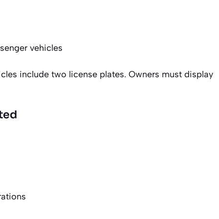
senger vehicles
cles include two license plates. Owners must display
ted
rations