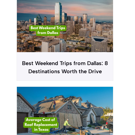
Best Weekend Trips from Dallas: 8
Destinations Worth the Drive