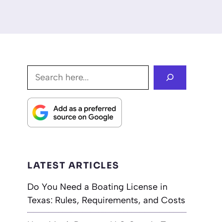
Search
LATEST ARTICLES
Do You Need a Boating License in
Texas: Rules, Requirements, and Costs