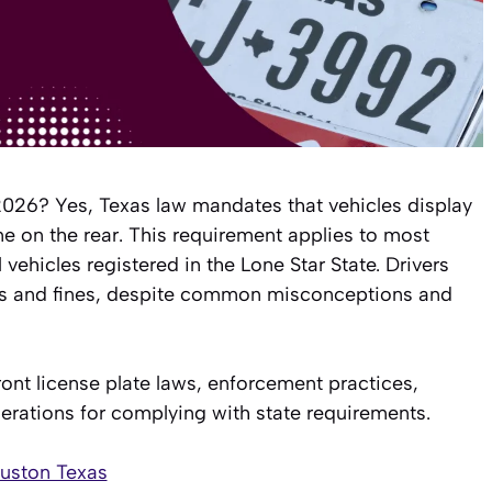
 2026? Yes, Texas law mandates that vehicles display
ne on the rear. This requirement applies to most
ehicles registered in the Lone Star State. Drivers
ions and fines, despite common misconceptions and
ont license plate laws, enforcement practices,
erations for complying with state requirements.
ouston Texas