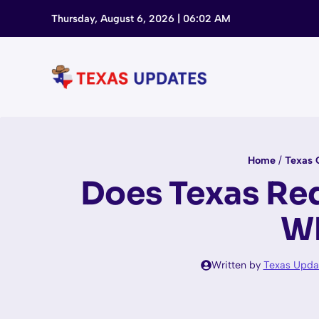
Skip
Thursday, August 6, 2026 | 06:02 AM
to
content
Home
/
Texas 
Does Texas Req
Wh
Written by
Texas Upda