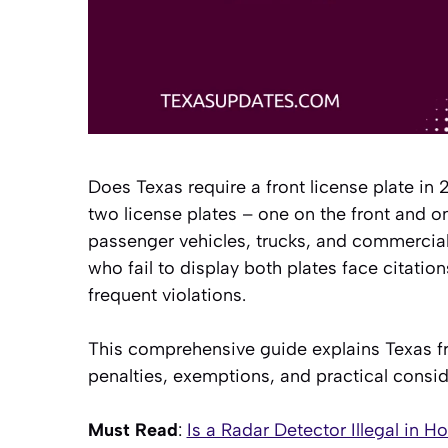
Does Texas require a front license plate in
two license plates – one on the front and o
passenger vehicles, trucks, and commercial v
who fail to display both plates face citat
frequent violations.
This comprehensive guide explains Texas fr
penalties, exemptions, and practical consid
Must Read
:
Is a Radar Detector Illegal in H