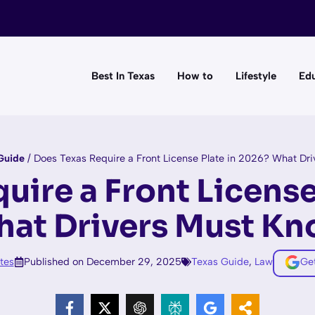
Best In Texas
How to
Lifestyle
Edu
Guide
/
Does Texas Require a Front License Plate in 2026? What Dr
uire a Front License
at Drivers Must K
tes
Published on December 29, 2025
Texas Guide
,
Law
Ge