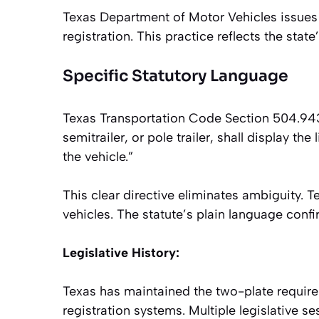
Texas Department of Motor Vehicles issues 
registration. This practice reflects the stat
Specific Statutory Language
Texas Transportation Code Section 504.943 s
semitrailer, or pole trailer, shall display the
the vehicle.”
This clear directive eliminates ambiguity. Te
vehicles. The statute’s plain language conf
Legislative History:
Texas has maintained the two-plate requir
registration systems. Multiple legislative s