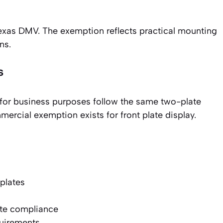
Texas DMV. The exemption reflects practical mounting
ns.
s
 for business purposes follow the same two-plate
rcial exemption exists for front plate display.
plates
ate compliance
quirements