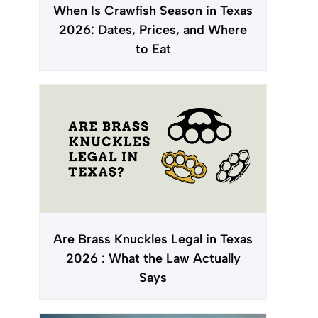
When Is Crawfish Season in Texas
2026: Dates, Prices, and Where
to Eat
Are Brass Knuckles Legal in Texas
2026 : What the Law Actually
Says