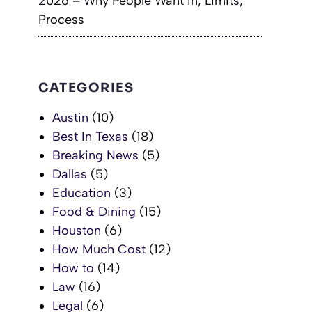
2026 – Why People Want In, Limits,
Process
CATEGORIES
Austin
(10)
Best In Texas
(18)
Breaking News
(5)
Dallas
(5)
Education
(3)
Food & Dining
(15)
Houston
(6)
How Much Cost
(12)
How to
(14)
Law
(16)
Legal
(6)