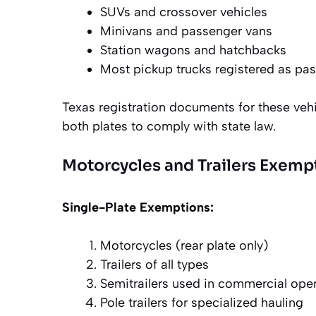
SUVs and crossover vehicles
Minivans and passenger vans
Station wagons and hatchbacks
Most pickup trucks registered as pas
Texas registration documents for these vehi
both plates to comply with state law.
Motorcycles and Trailers Exemp
Single-Plate Exemptions:
Motorcycles (rear plate only)
Trailers of all types
Semitrailers used in commercial ope
Pole trailers for specialized hauling