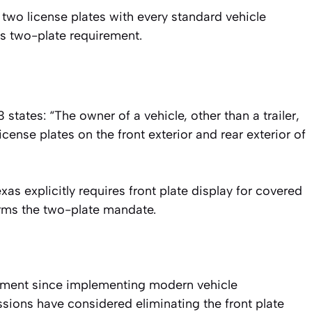
two license plates with every standard vehicle
e’s two-plate requirement.
tates: “The owner of a vehicle, other than a trailer,
 license plates on the front exterior and rear exterior of
xas explicitly requires front plate display for covered
irms the two-plate mandate.
ement since implementing modern vehicle
essions have considered eliminating the front plate