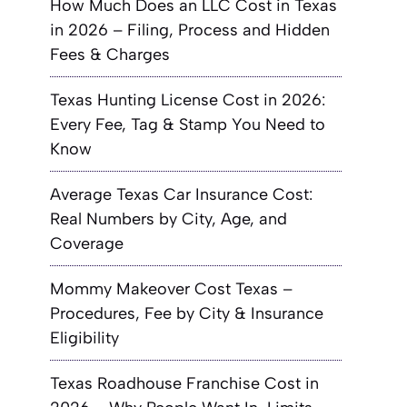
How Much Does an LLC Cost in Texas
in 2026 – Filing, Process and Hidden
Fees & Charges
Texas Hunting License Cost in 2026:
Every Fee, Tag & Stamp You Need to
Know
Average Texas Car Insurance Cost:
Real Numbers by City, Age, and
Coverage
Mommy Makeover Cost Texas –
Procedures, Fee by City & Insurance
Eligibility
Texas Roadhouse Franchise Cost in