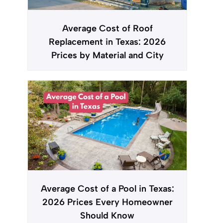
Average Cost of Roof
Replacement in Texas: 2026
Prices by Material and City
Average Cost of a Pool in Texas:
2026 Prices Every Homeowner
Should Know