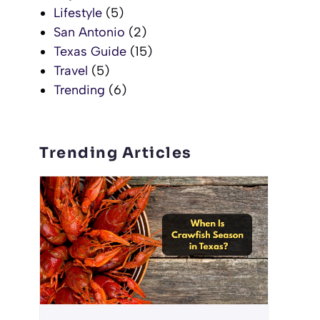
Lifestyle
(5)
San Antonio
(2)
Texas Guide
(15)
Travel
(5)
Trending
(6)
Trending Articles