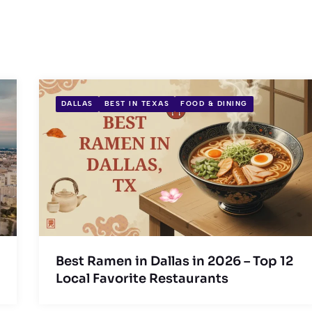
DALLAS
BEST IN TEXAS
FOOD & DINING
Best Ramen in Dallas in 2026 – Top 12
Local Favorite Restaurants