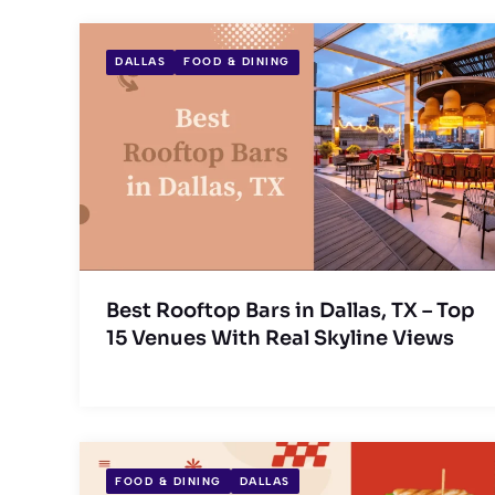
DALLAS
FOOD & DINING
Best Rooftop Bars in Dallas, TX – Top
15 Venues With Real Skyline Views
FOOD & DINING
DALLAS