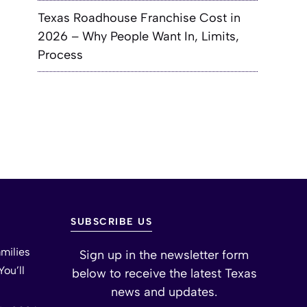
Texas Roadhouse Franchise Cost in
2026 – Why People Want In, Limits,
Process
SUBSCRIBE US
milies
Sign up in the newsletter form
ou’ll
below to receive the latest Texas
news and updates.