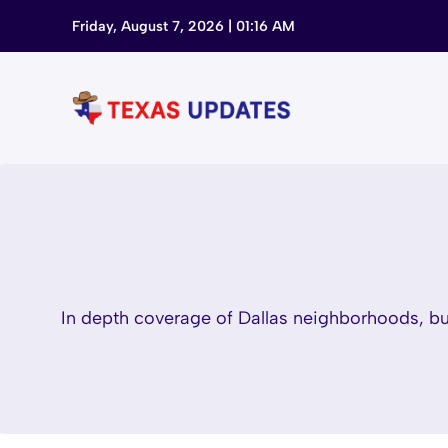
Skip
Friday, August 7, 2026 | 01:16 AM
to
content
In depth coverage of Dallas neighborhoods, bus