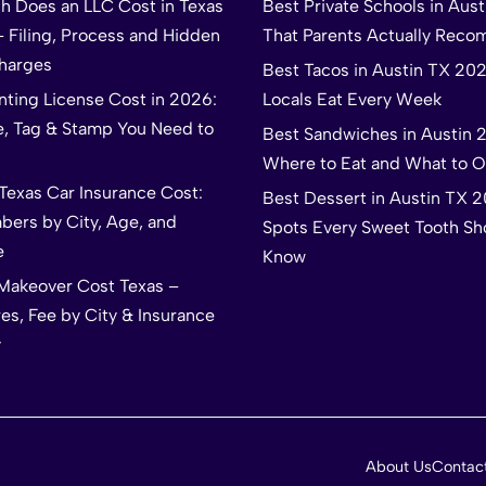
 Does an LLC Cost in Texas
Best Private Schools in Aus
– Filing, Process and Hidden
That Parents Actually Rec
harges
Best Tacos in Austin TX 20
nting License Cost in 2026:
Locals Eat Every Week
e, Tag & Stamp You Need to
Best Sandwiches in Austin 
Where to Eat and What to O
Texas Car Insurance Cost:
Best Dessert in Austin TX 
bers by City, Age, and
Spots Every Sweet Tooth Sh
e
Know
akeover Cost Texas –
es, Fee by City & Insurance
y
About Us
Contac