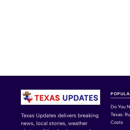
POPULA
Do You N
Texas: R
Texas Updates delivers breaking
Costs
news, local stories, weather