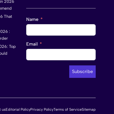
tin 2026
ommend
26 That
Name
2026 :
rder
Email
2026: Top
ould
Subscribe
t us
Editorial Policy
Privacy Policy
Terms of Service
Sitemap