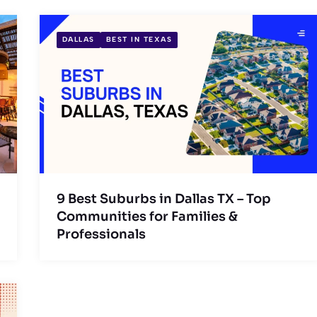
DALLAS
BEST IN TEXAS
9 Best Suburbs in Dallas TX – Top
Communities for Families &
Professionals