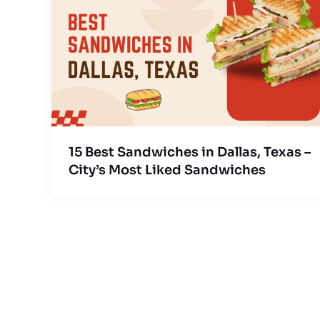
15 Best Sandwiches in Dallas, Texas –
City’s Most Liked Sandwiches