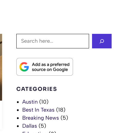
Search
CATEGORIES
Austin
(10)
Best In Texas
(18)
Breaking News
(5)
Dallas
(5)