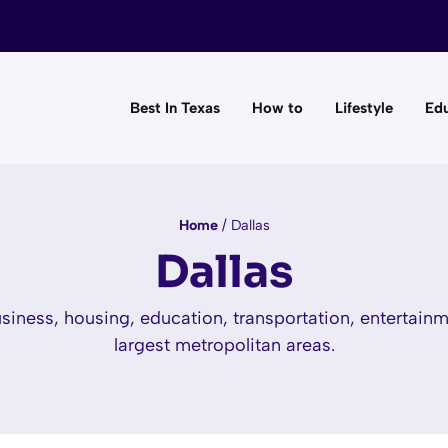
Best In Texas
How to
Lifestyle
Edu
Home
/
Dallas
Dallas
iness, housing, education, transportation, entertainme
largest metropolitan areas.