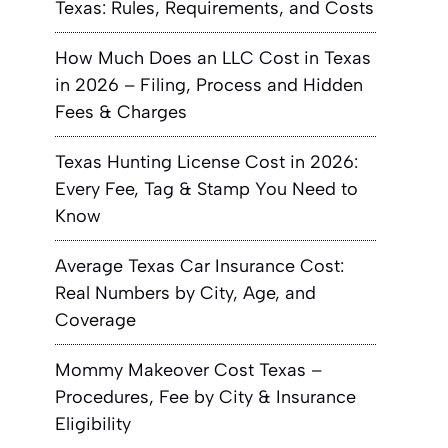
Texas: Rules, Requirements, and Costs
How Much Does an LLC Cost in Texas
in 2026 – Filing, Process and Hidden
Fees & Charges
Texas Hunting License Cost in 2026:
Every Fee, Tag & Stamp You Need to
Know
Average Texas Car Insurance Cost:
Real Numbers by City, Age, and
Coverage
Mommy Makeover Cost Texas –
Procedures, Fee by City & Insurance
Eligibility