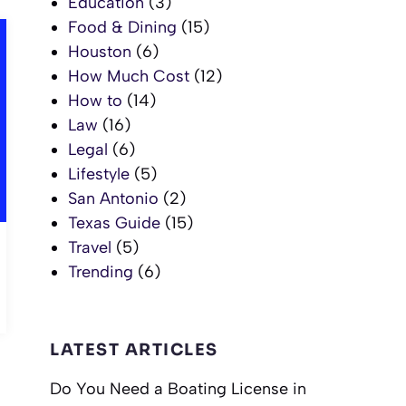
Education
(3)
Food & Dining
(15)
Houston
(6)
How Much Cost
(12)
How to
(14)
Law
(16)
Legal
(6)
Lifestyle
(5)
San Antonio
(2)
Texas Guide
(15)
Travel
(5)
Trending
(6)
LATEST ARTICLES
Do You Need a Boating License in