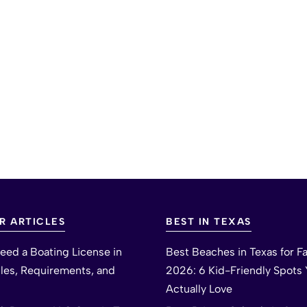
R ARTICLES
BEST IN TEXAS
eed a Boating License in
Best Beaches in Texas for Fa
ules, Requirements, and
2026: 6 Kid-Friendly Spots Y
Actually Love