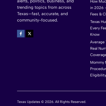
alerts, politics, business, and
How Much
trending topics from across
in 2026 
Texas—fast, accurate, and
Fees & C
community-focused.
Texas Hu
Every Fe
Know
Average 
Real Num
Coverag
Mommy M
Procedur
Eligibilit
Texas Updates © 2026. All Rights Reserved.