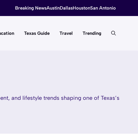
Breaking News
Austin
Dallas
Houston
San Antonio
cation
Texas Guide
Travel
Trending
nt, and lifestyle trends shaping one of Texas’s