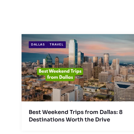
DALLAS
TRAVEL
Best Weekend Trips from Dallas: 8
Destinations Worth the Drive