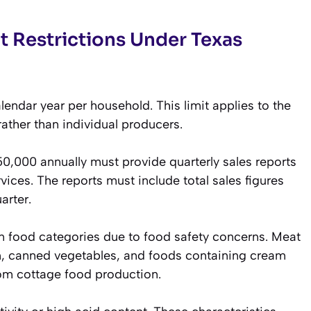
t Restrictions Under Texas
ndar year per household. This limit applies to the
ather than individual producers.
,000 annually must provide quarterly sales reports
ices. The reports must include total sales figures
arter.
in food categories due to food safety concerns. Meat
ion, canned vegetables, and foods containing cream
rom cottage food production.