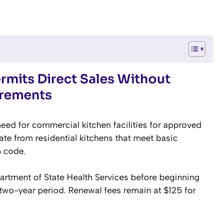
rmits Direct Sales Without
irements
eed for commercial kitchen facilities for approved
e from residential kitchens that meet basic
h code.
artment of State Health Services before beginning
al two-year period. Renewal fees remain at $125 for