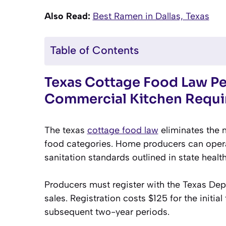
Also Read:
Best Ramen in Dallas, Texas
Table of Contents
Texas Cottage Food Law Pe
Commercial Kitchen Requ
The texas
cottage food law
eliminates the n
food categories. Home producers can operat
sanitation standards outlined in state healt
Producers must register with the Texas Dep
sales. Registration costs $125 for the initi
subsequent two-year periods.