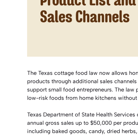
The Texas cottage food law now allows hom
products through additional sales channels 
support small food entrepreneurs. The law p
low-risk foods from home kitchens without
Texas Department of State Health Services o
annual gross sales up to $50,000 per produ
including baked goods, candy, dried herbs, r