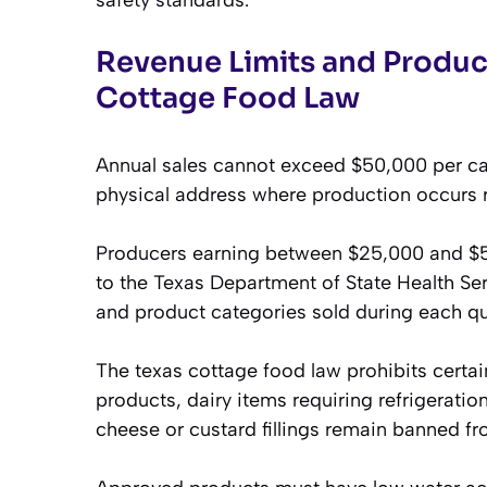
Revenue Limits and Produc
Cottage Food Law
Annual sales cannot exceed $50,000 per cale
physical address where production occurs r
Producers earning between $25,000 and $50
to the Texas Department of State Health Serv
and product categories sold during each qu
The texas cottage food law prohibits certa
products, dairy items requiring refrigerat
cheese or custard fillings remain banned f