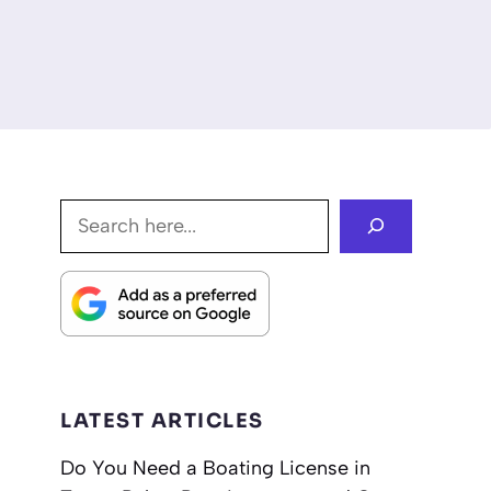
Search
LATEST ARTICLES
Do You Need a Boating License in