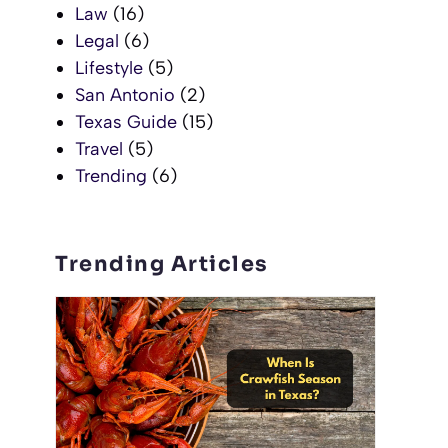
Law
(16)
Legal
(6)
Lifestyle
(5)
San Antonio
(2)
Texas Guide
(15)
Travel
(5)
Trending
(6)
Trending Articles