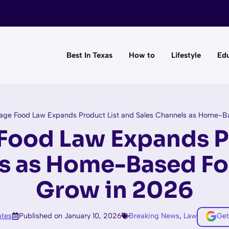
Best In Texas
How to
Lifestyle
Edu
age Food Law Expands Product List and Sales Channels as Home-B
Food Law Expands P
ls as Home-Based Fo
Grow in 2026
tes
Published on January 10, 2026
Breaking News
,
Law
Get