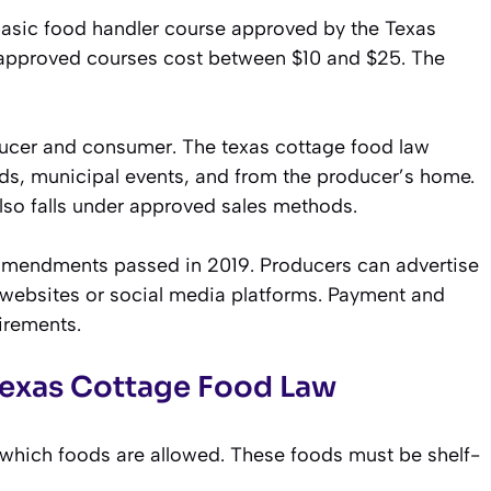
basic food handler course approved by the Texas
 approved courses cost between $10 and $25. The
ducer and consumer. The texas cottage food law
nds, municipal events, and from the producer’s home.
lso falls under approved sales methods.
 amendments passed in 2019. Producers can advertise
 websites or social media platforms. Payment and
irements.
Texas Cottage Food Law
s which foods are allowed. These foods must be shelf-