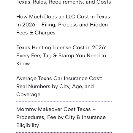
Texas: Rules, Requirements, and Costs
How Much Does an LLC Cost in Texas
in 2026 – Filing, Process and Hidden
Fees & Charges
Texas Hunting License Cost in 2026:
Every Fee, Tag & Stamp You Need to
Know
Average Texas Car Insurance Cost:
Real Numbers by City, Age, and
Coverage
Mommy Makeover Cost Texas –
Procedures, Fee by City & Insurance
Eligibility