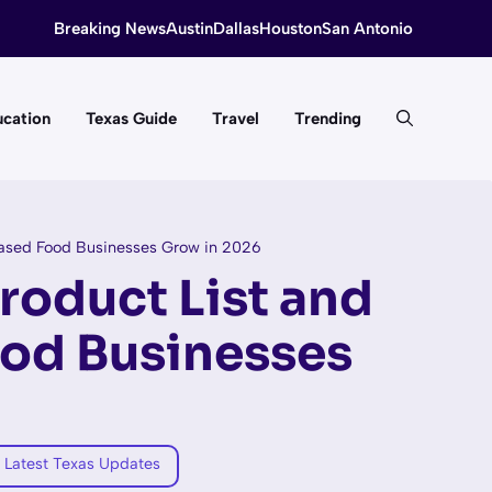
Breaking News
Austin
Dallas
Houston
San Antonio
cation
Texas Guide
Travel
Trending
ased Food Businesses Grow in 2026
roduct List and
od Businesses
 Latest Texas Updates