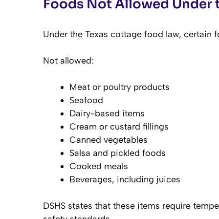
Foods Not Allowed Under 
Under the Texas cottage food law, certain f
Not allowed:
Meat or poultry products
Seafood
Dairy-based items
Cream or custard fillings
Canned vegetables
Salsa and pickled foods
Cooked meals
Beverages, including juices
DSHS states that these items require tempe
safety standards.