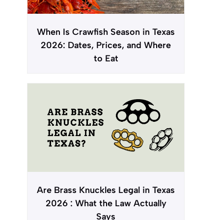
When Is Crawfish Season in Texas
2026: Dates, Prices, and Where
to Eat
Are Brass Knuckles Legal in Texas
2026 : What the Law Actually
Says