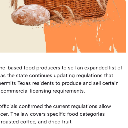
e-based food producers to sell an expanded list of
as the state continues updating regulations that
ermits Texas residents to produce and sell certain
 commercial licensing requirements.
fficials confirmed the current regulations allow
cer. The law covers specific food categories
oasted coffee, and dried fruit.