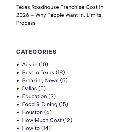
Texas Roadhouse Franchise Cost in
2026 – Why People Want In, Limits,
Process
CATEGORIES
Austin
(10)
Best In Texas
(18)
Breaking News
(5)
Dallas
(5)
Education
(3)
Food & Dining
(15)
Houston
(6)
How Much Cost
(12)
How to
(14)