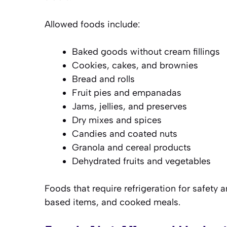
Allowed foods include:
Baked goods without cream fillings
Cookies, cakes, and brownies
Bread and rolls
Fruit pies and empanadas
Jams, jellies, and preserves
Dry mixes and spices
Candies and coated nuts
Granola and cereal products
Dehydrated fruits and vegetables
Foods that require refrigeration for safety 
based items, and cooked meals.