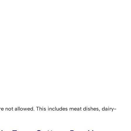
are not allowed. This includes meat dishes, dairy-