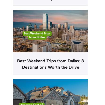
Best Weekend Trips from Dallas: 8
Destinations Worth the Drive