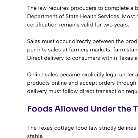
The law requires producers to complete a 
Department of State Health Services. Most
certification remains valid for two years.
Sales must occur directly between the pro
permits sales at farmers markets, farm sta
Direct delivery to consumers within Texas a
Online sales became explicitly legal under
products online and accept orders through
delivery must follow direct transaction requ
Foods Allowed Under the 
The Texas cottage food law strictly define
stable.