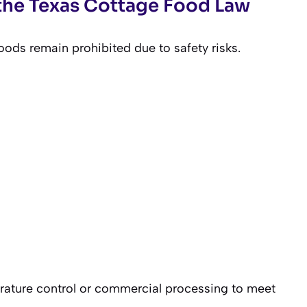
the Texas Cottage Food Law
oods remain prohibited due to safety risks.
rature control or commercial processing to meet