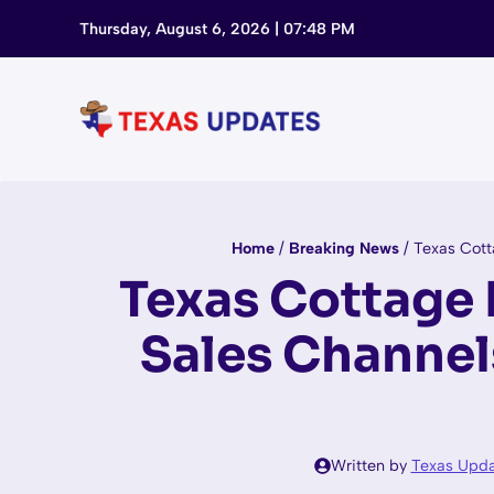
Skip
Thursday, August 6, 2026 | 07:48 PM
to
content
Home
/
Breaking News
/
Texas Cott
Texas Cottage 
Sales Channe
Written by
Texas Upda