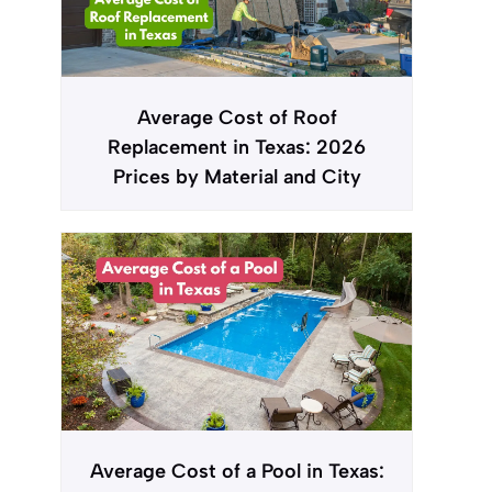
Average Cost of Roof
Replacement in Texas: 2026
Prices by Material and City
Average Cost of a Pool in Texas: