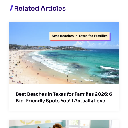
Related Articles
Best Beaches in Texas for Families 2026: 6
Kid-Friendly Spots You’ll Actually Love