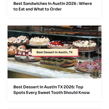
Best Sandwiches in Austin 2026 : Where
to Eat and What to Order
Best Dessert in Austin TX 2026: Top
Spots Every Sweet Tooth Should Know