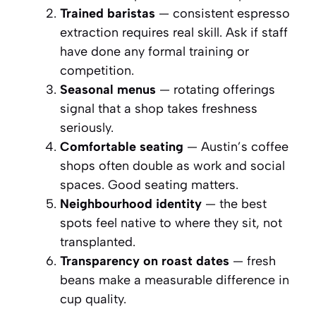
Trained baristas
— consistent espresso
extraction requires real skill. Ask if staff
have done any formal training or
competition.
Seasonal menus
— rotating offerings
signal that a shop takes freshness
seriously.
Comfortable seating
— Austin’s coffee
shops often double as work and social
spaces. Good seating matters.
Neighbourhood identity
— the best
spots feel native to where they sit, not
transplanted.
Transparency on roast dates
— fresh
beans make a measurable difference in
cup quality.