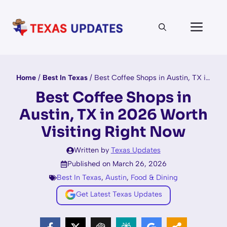
Skip
to
Men
content
Home
/
Best In Texas
/
Best Coffee Shops in Austin, TX in 2026 Worth Visiting Right Now
Best Coffee Shops in
Austin, TX in 2026 Worth
Visiting Right Now
Written by
Texas Updates
Published on March 26, 2026
Best In Texas
,
Austin
,
Food & Dining
Get Latest Texas Updates