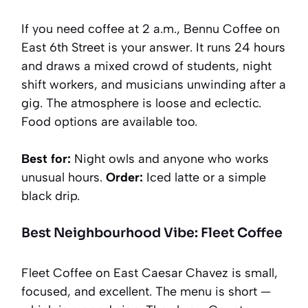
If you need coffee at 2 a.m., Bennu Coffee on
East 6th Street is your answer. It runs 24 hours
and draws a mixed crowd of students, night
shift workers, and musicians unwinding after a
gig. The atmosphere is loose and eclectic.
Food options are available too.
Best for:
Night owls and anyone who works
unusual hours.
Order:
Iced latte or a simple
black drip.
Best Neighbourhood Vibe: Fleet Coffee
Fleet Coffee on East Caesar Chavez is small,
focused, and excellent. The menu is short —