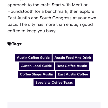
approach to the craft. Start with Merit or
Houndstooth for a benchmark, then explore
East Austin and South Congress at your own
pace. The city has more than enough good
coffee to keep you busy.
Tags:
Austin Coffee Guide
Austin Food And Drink
Austin Local Guide
Best Coffee Austin
Coffee Shops Austin
East Austin Coffee
Specialty Coffee Texas