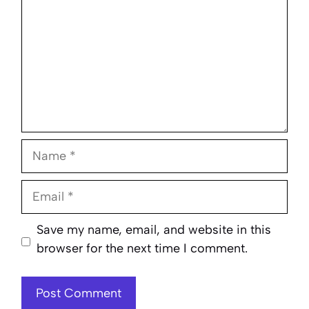
Name
Email
Website
Save my name, email, and website in this
browser for the next time I comment.