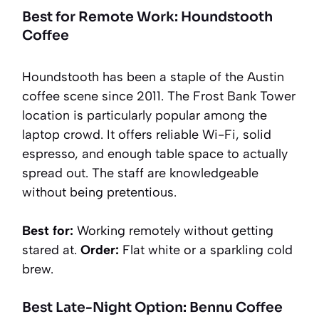
Best for Remote Work: Houndstooth
Coffee
Houndstooth has been a staple of the Austin
coffee scene since 2011. The Frost Bank Tower
location is particularly popular among the
laptop crowd. It offers reliable Wi-Fi, solid
espresso, and enough table space to actually
spread out. The staff are knowledgeable
without being pretentious.
Best for:
Working remotely without getting
stared at.
Order:
Flat white or a sparkling cold
brew.
Best Late-Night Option: Bennu Coffee