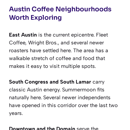
Austin Coffee Neighbourhoods
Worth Exploring
East Austin
is the current epicentre. Fleet
Coffee, Wright Bros., and several newer
roasters have settled here. The area has a
walkable stretch of coffee and food that
makes it easy to visit multiple spots.
South Congress and South Lamar
carry
classic Austin energy. Summermoon fits
naturally here. Several newer independents
have opened in this corridor over the last two
years.
Downtown and the Domain
serve the