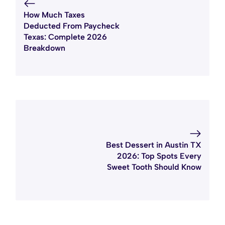
How Much Taxes
Deducted From Paycheck
Texas: Complete 2026
Breakdown
Best Dessert in Austin TX
2026: Top Spots Every
Sweet Tooth Should Know