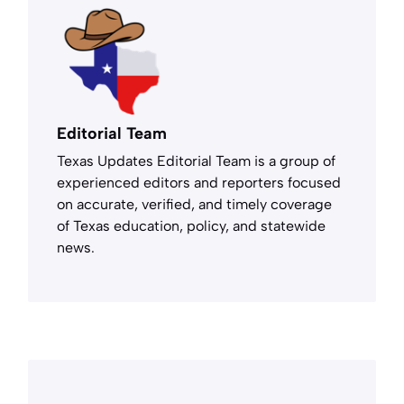
Editorial Team
Texas Updates Editorial Team is a group of
experienced editors and reporters focused
on accurate, verified, and timely coverage
of Texas education, policy, and statewide
news.