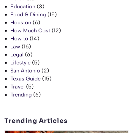
Education
(3)
Food & Dining
(15)
Houston
(6)
How Much Cost
(12)
How to
(14)
Law
(16)
Legal
(6)
Lifestyle
(5)
San Antonio
(2)
Texas Guide
(15)
Travel
(5)
Trending
(6)
Trending Articles