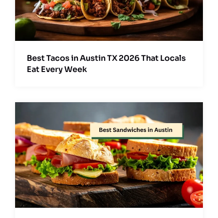
Best Tacos in Austin TX 2026 That Locals
Eat Every Week