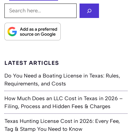
Search
LATEST ARTICLES
Do You Need a Boating License in Texas: Rules,
Requirements, and Costs
How Much Does an LLC Cost in Texas in 2026 –
Filing, Process and Hidden Fees & Charges
Texas Hunting License Cost in 2026: Every Fee,
Tag & Stamp You Need to Know