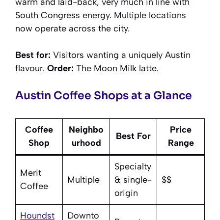
warm and laid-back, very much in line with
South Congress energy. Multiple locations
now operate across the city.
Best for:
Visitors wanting a uniquely Austin
flavour.
Order:
The Moon Milk latte.
Austin Coffee Shops at a Glance
Coffee
Neighbo
Price
Best For
Shop
urhood
Range
Specialty
Merit
Multiple
& single-
$$
Coffee
origin
Houndst
Downto