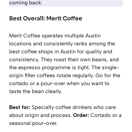
coming back.
Best Overall: Merit Coffee
Merit Coffee operates multiple Austin
locations and consistently ranks among the
best coffee shops in Austin for quality and
consistency. They roast their own beans, and
the espresso programme is tight. The single-
origin filter coffees rotate regularly. Go for the
cortado or a pour-over when you want to
taste the bean clearly.
Best for:
Specialty coffee drinkers who care
about origin and process.
Order:
Cortado or a
seasonal pour-over.