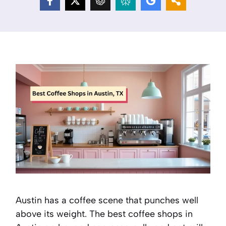
Austin has a coffee scene that punches well
above its weight. The best coffee shops in