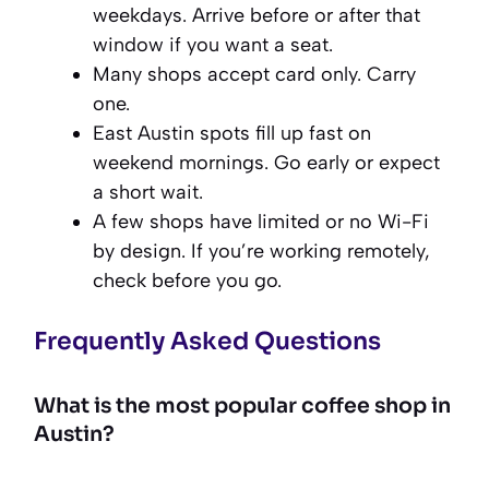
weekdays. Arrive before or after that
window if you want a seat.
Many shops accept card only. Carry
one.
East Austin spots fill up fast on
weekend mornings. Go early or expect
a short wait.
A few shops have limited or no Wi-Fi
by design. If you’re working remotely,
check before you go.
Frequently Asked Questions
What is the most popular coffee shop in
Austin?