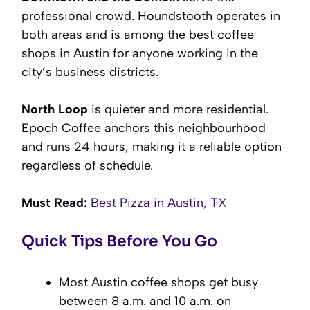
professional crowd. Houndstooth operates in
both areas and is among the best coffee
shops in Austin for anyone working in the
city’s business districts.
North Loop
is quieter and more residential.
Epoch Coffee anchors this neighbourhood
and runs 24 hours, making it a reliable option
regardless of schedule.
Must Read:
Best Pizza in Austin, TX
Quick Tips Before You Go
Most Austin coffee shops get busy
between 8 a.m. and 10 a.m. on