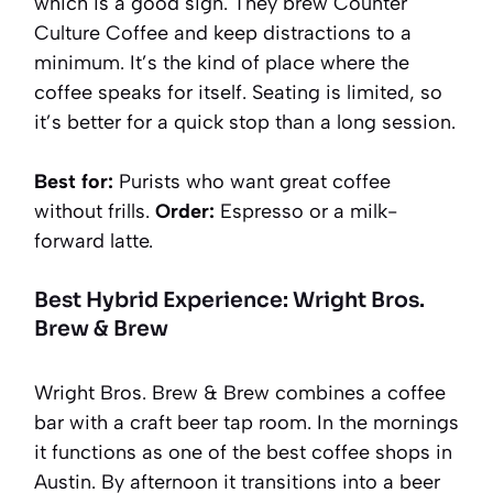
which is a good sign. They brew Counter
Culture Coffee and keep distractions to a
minimum. It’s the kind of place where the
coffee speaks for itself. Seating is limited, so
it’s better for a quick stop than a long session.
Best for:
Purists who want great coffee
without frills.
Order:
Espresso or a milk-
forward latte.
Best Hybrid Experience: Wright Bros.
Brew & Brew
Wright Bros. Brew & Brew combines a coffee
bar with a craft beer tap room. In the mornings
it functions as one of the best coffee shops in
Austin. By afternoon it transitions into a beer