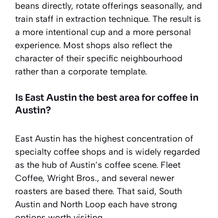
beans directly, rotate offerings seasonally, and
train staff in extraction technique. The result is
a more intentional cup and a more personal
experience. Most shops also reflect the
character of their specific neighbourhood
rather than a corporate template.
Is East Austin the best area for coffee in
Austin?
East Austin has the highest concentration of
specialty coffee shops and is widely regarded
as the hub of Austin’s coffee scene. Fleet
Coffee, Wright Bros., and several newer
roasters are based there. That said, South
Austin and North Loop each have strong
options worth visiting.