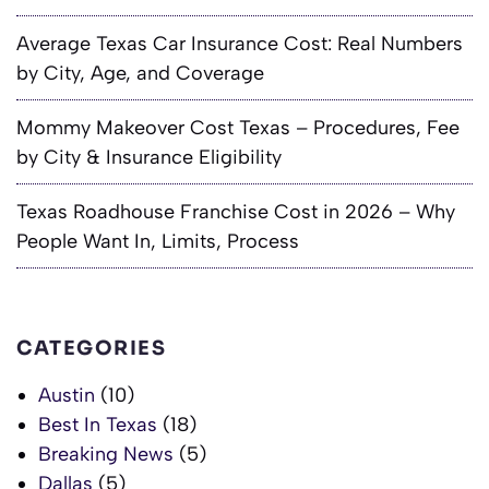
Average Texas Car Insurance Cost: Real Numbers
by City, Age, and Coverage
Mommy Makeover Cost Texas – Procedures, Fee
by City & Insurance Eligibility
Texas Roadhouse Franchise Cost in 2026 – Why
People Want In, Limits, Process
CATEGORIES
Austin
(10)
Best In Texas
(18)
Breaking News
(5)
Dallas
(5)