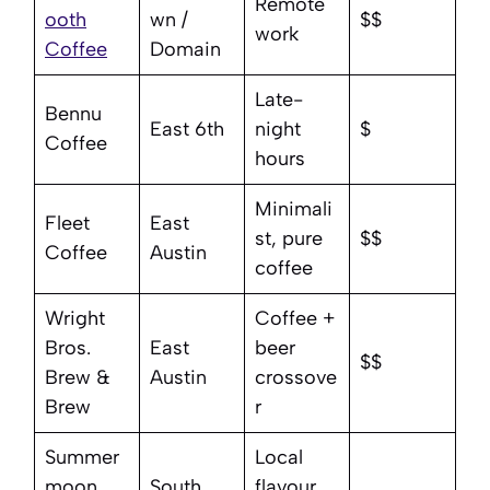
Remote
ooth
wn /
$$
work
Coffee
Domain
Late-
Bennu
East 6th
night
$
Coffee
hours
Minimali
Fleet
East
st, pure
$$
Coffee
Austin
coffee
Wright
Coffee +
Bros.
East
beer
$$
Brew &
Austin
crossove
Brew
r
Summer
Local
moon
South
flavour,