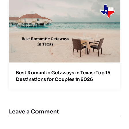
Best Romantic Getaways in Texas: Top 15
Destinations for Couples in 2026
Leave a Comment
Comment