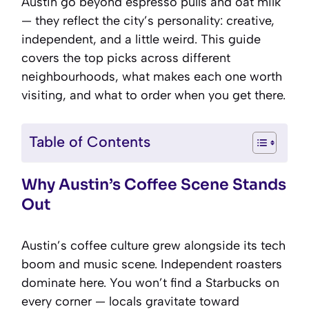
Austin go beyond espresso pulls and oat milk
— they reflect the city’s personality: creative,
independent, and a little weird. This guide
covers the top picks across different
neighbourhoods, what makes each one worth
visiting, and what to order when you get there.
Table of Contents
Why Austin’s Coffee Scene Stands
Out
Austin’s coffee culture grew alongside its tech
boom and music scene. Independent roasters
dominate here. You won’t find a Starbucks on
every corner — locals gravitate toward