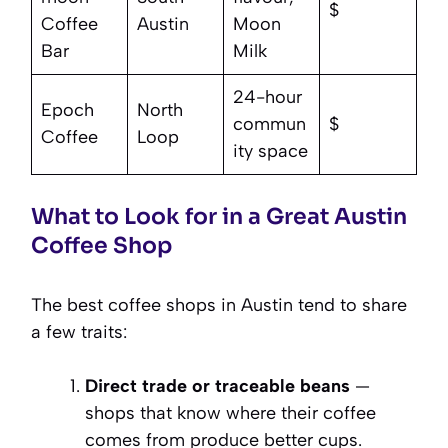
$
Coffee
Austin
Moon
Bar
Milk
24-hour
Epoch
North
commun
$
Coffee
Loop
ity space
What to Look for in a Great Austin
Coffee Shop
The best coffee shops in Austin tend to share
a few traits:
Direct trade or traceable beans
—
shops that know where their coffee
comes from produce better cups.