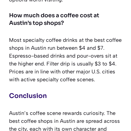
How much does a coffee cost at
Austin’s top shops?
Most specialty coffee drinks at the best coffee
shops in Austin run between $4 and $7.
Espresso-based drinks and pour-overs sit at
the higher end. Filter drip is usually $3 to $4.
Prices are in line with other major U.S. cities
with active specialty coffee scenes.
Conclusion
Austin’s coffee scene rewards curiosity. The
best coffee shops in Austin are spread across
the city, each with its own character and