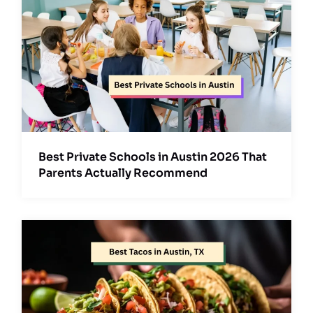
Best Private Schools in Austin 2026 That
Parents Actually Recommend