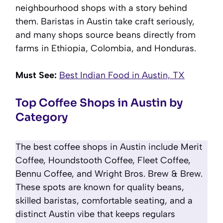
neighbourhood shops with a story behind
them. Baristas in Austin take craft seriously,
and many shops source beans directly from
farms in Ethiopia, Colombia, and Honduras.
Must See:
Best Indian Food in Austin, TX
Top Coffee Shops in Austin by
Category
The best coffee shops in Austin include Merit
Coffee, Houndstooth Coffee, Fleet Coffee,
Bennu Coffee, and Wright Bros. Brew & Brew.
These spots are known for quality beans,
skilled baristas, comfortable seating, and a
distinct Austin vibe that keeps regulars