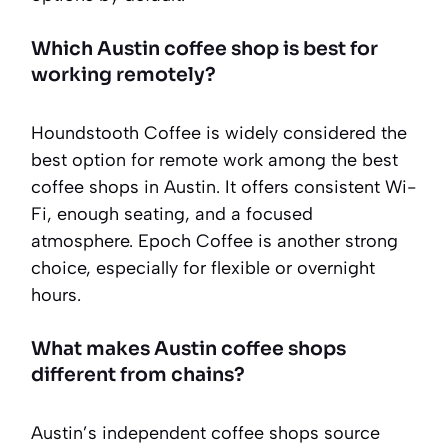
Which Austin coffee shop is best for
working remotely?
Houndstooth Coffee is widely considered the
best option for remote work among the best
coffee shops in Austin. It offers consistent Wi-
Fi, enough seating, and a focused
atmosphere. Epoch Coffee is another strong
choice, especially for flexible or overnight
hours.
What makes Austin coffee shops
different from chains?
Austin’s independent coffee shops source