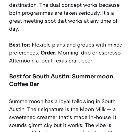
destination. The dual concept works because
both programmes are taken seriously. It’s a
great meeting spot that works at any time of
day.
Best for:
Flexible plans and groups with mixed
preferences.
Order:
Morning: drip or espresso.
Afternoon: a local Texas craft beer.
Best for South Austin: Summermoon
Coffee Bar
Summermoon has a loyal following in South
Austin. Their signature is the Moon Milk — a
sweetened creamer that’s made in-house. It
sounds gimmicky but it works. The vibe is