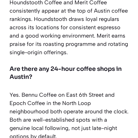
Houndstooth Coffee and Merit Coffee
consistently appear at the top of Austin coffee
rankings. Houndstooth draws loyal regulars
across its locations for consistent espresso
and a good working environment. Merit earns
praise for its roasting programme and rotating
single-origin offerings.
Are there any 24-hour coffee shops in
Austin?
Yes. Bennu Coffee on East 6th Street and
Epoch Coffee in the North Loop
neighbourhood both operate around the clock.
Both are well-established spots with a
genuine local following, not just late-night
options by default.