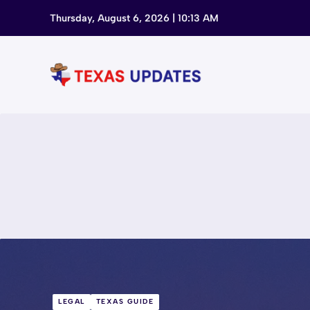
Skip
Thursday, August 6, 2026 | 10:13 AM
to
content
LEGAL
TEXAS GUIDE