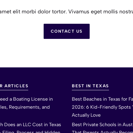
et elit morbi dolor tortor. Vivamus eget mollis nostr
CONTACT US
R ARTICLES
BEST IN TEXAS
eed a Boating License in
Best Beaches in Texas for Fa
ules, Requirements, and
2026: 6 Kid-Friendly Spots Y
Actually Love
 Does an LLC Cost in Texas
Best Private Schools in Aus
– Filing, Process and Hidden
That Parents Actually Rec