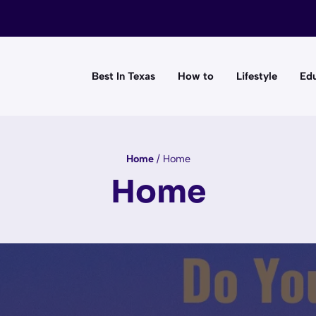
Best In Texas
How to
Lifestyle
Edu
Home
/
Home
Home