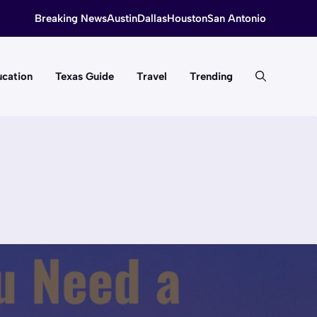
Breaking News
Austin
Dallas
Houston
San Antonio
cation
Texas Guide
Travel
Trending