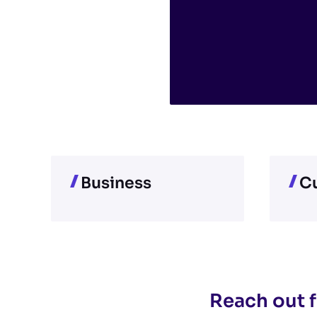
Business
Cu
Reach out f