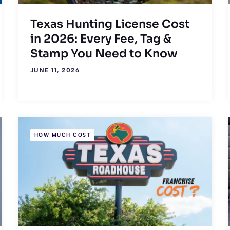
Texas Hunting License Cost
in 2026: Every Fee, Tag &
Stamp You Need to Know
JUNE 11, 2026
HOW MUCH COST