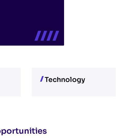
Technology
pportunities