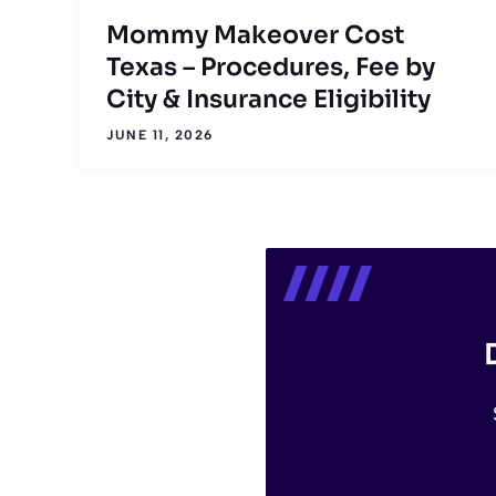
Mommy Makeover Cost
Texas – Procedures, Fee by
City & Insurance Eligibility
JUNE 11, 2026