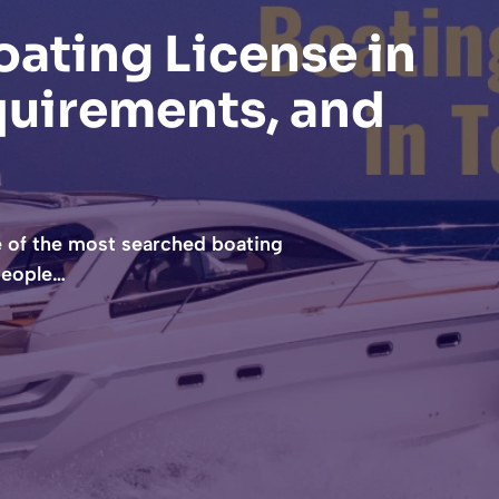
ating License in
quirements, and
e of the most searched boating
 people…