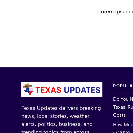
Lorem ipsum am
POPULA
Do You N
Texas: R
Texas Updates delivers breaking
Costs
news, local stories, weather
alerts, politics, business, and
How Much
trending topics from across
in 2026 