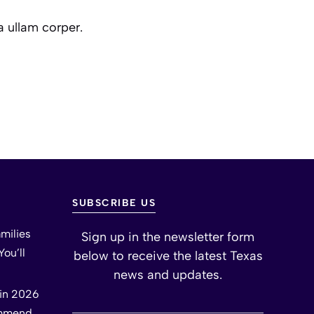
a ullam corper.
SUBSCRIBE US
milies
Sign up in the newsletter form
ou’ll
below to receive the latest Texas
news and updates.
tin 2026
ommend