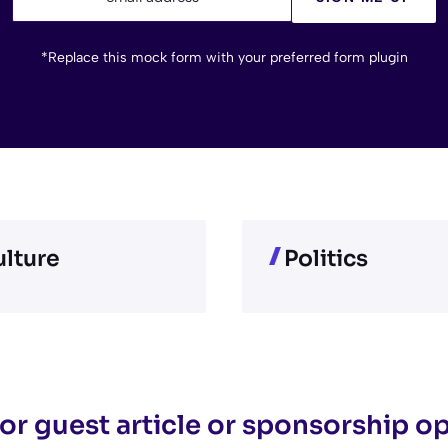
*Replace this mock form with your preferred form plugin
lture
Politics
or guest article or sponsorship o