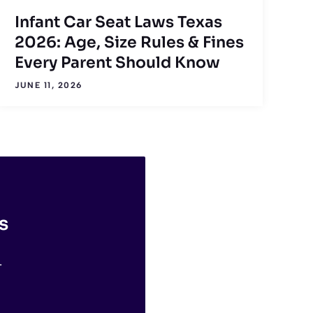
Infant Car Seat Laws Texas
2026: Age, Size Rules & Fines
Every Parent Should Know
JUNE 11, 2026
s
.