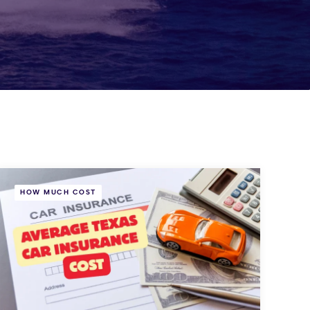
HOW MUCH COST