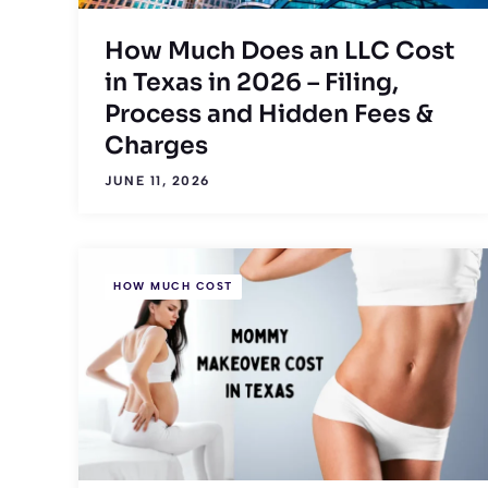
How Much Does an LLC Cost
in Texas in 2026 – Filing,
Process and Hidden Fees &
Charges
JUNE 11, 2026
HOW MUCH COST