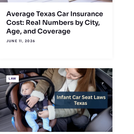
Average Texas Car Insurance
Cost: Real Numbers by City,
Age, and Coverage
JUNE 11, 2026
LAW