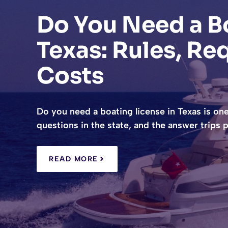
Do You Need a Bo
Texas: Rules, Re
Costs
Do you need a boating license in Texas is on
questions in the state, and the answer trips
READ MORE