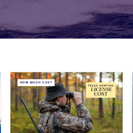
HOW MUCH COST