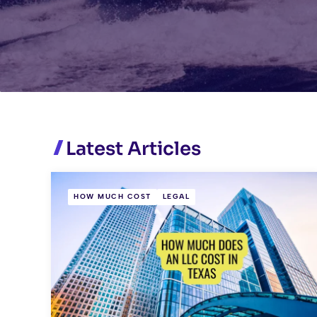
Latest Articles
HOW MUCH COST
LEGAL