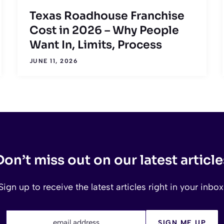
Texas Roadhouse Franchise
Cost in 2026 – Why People
Want In, Limits, Process
JUNE 11, 2026
Don’t miss out on our latest article
Sign up to receive the latest articles right in your inbox
email address
SIGN ME UP